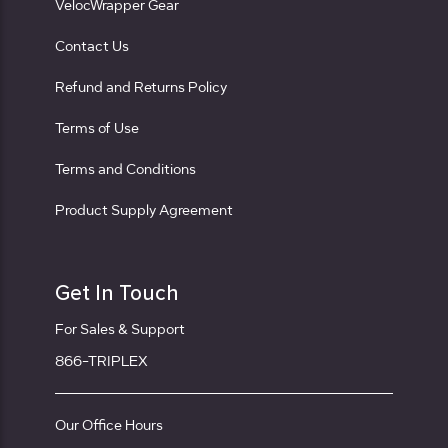
VelocWrapper Gear
Contact Us
Refund and Returns Policy
Terms of Use
Terms and Conditions
Product Supply Agreement
Get In Touch
For Sales & Support
866-TRIPLEX
Our Office Hours