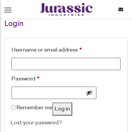
Login
Required
Username or email address
*
Required
Password
*
Remember me
Log in
Lost your password?