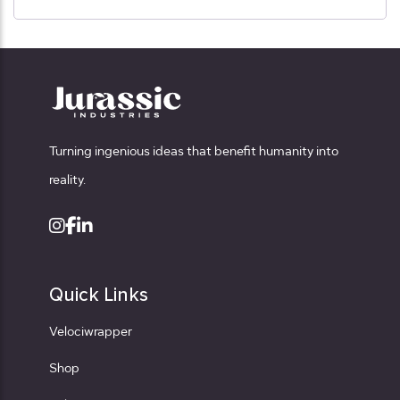
Turning ingenious ideas that benefit humanity into
reality.
Quick Links
Velociwrapper
Shop