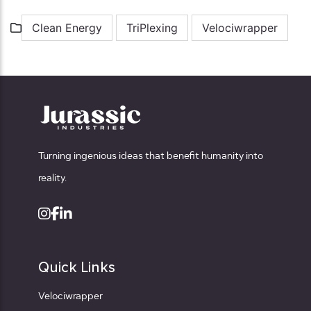
Clean Energy
TriPlexing
Velociwrapper
Turning ingenious ideas that benefit humanity into
reality.
Quick Links
Velociwrapper