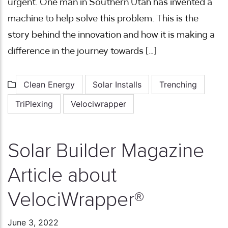
urgent. One man in Southern Utah has invented a
machine to help solve this problem. This is the
story behind the innovation and how it is making a
difference in the journey towards […]
Clean Energy
Solar Installs
Trenching
TriPlexing
Velociwrapper
Solar Builder Magazine
Article about
VelociWrapper®
June 3, 2022