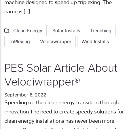
machine designed to speed up triplexing. The
name is […]
Clean Energy
Solar Installs
Trenching
TriPlexing
Velociwrapper
Wind Installs
PES Solar Article About
Velociwrapper®
September 6, 2022
Speeding up the clean energy transition through
innovation The need to create speedy solutions for
clean energy installations has never been more