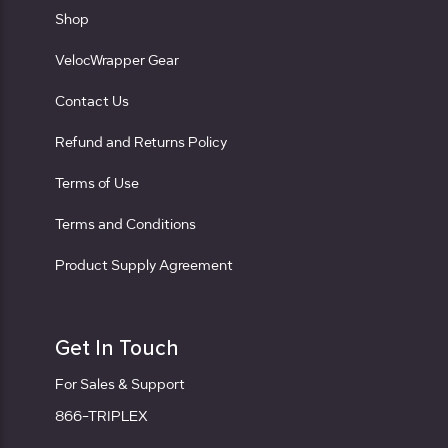
Shop
VelocWrapper Gear
Contact Us
Refund and Returns Policy
Terms of Use
Terms and Conditions
Product Supply Agreement
Get In Touch
For Sales & Support
866-TRIPLEX