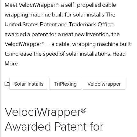
Meet VelociWrapper®, a self-propelled cable
wrapping machine built for solar installs The
United States Patent and Trademark Office
awarded a patent for a neat new invention, the
VelociWrapper® — a cable-wrapping machine built
to increase the speed of solar installations. Read
More
Solar Installs
TriPlexing
Velociwrapper
VelociWrapper®
Awarded Patent for