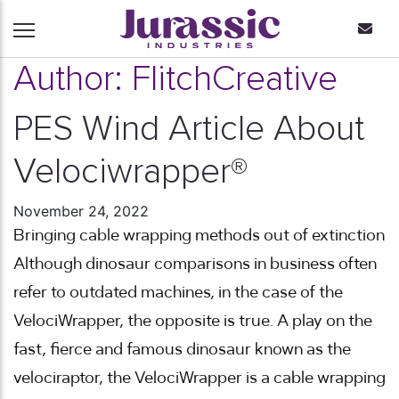
Author:
FlitchCreative
PES Wind Article About
Velociwrapper®
November 24, 2022
Bringing cable wrapping methods out of extinction
Although dinosaur comparisons in business often
refer to outdated machines, in the case of the
VelociWrapper, the opposite is true. A play on the
fast, fierce and famous dinosaur known as the
velociraptor, the VelociWrapper is a cable wrapping