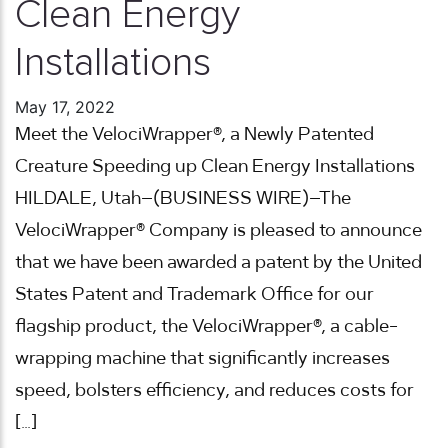
Clean Energy
Installations
May 17, 2022
Meet the VelociWrapper®, a Newly Patented
Creature Speeding up Clean Energy Installations
HILDALE, Utah–(BUSINESS WIRE)–The
VelociWrapper® Company is pleased to announce
that we have been awarded a patent by the United
States Patent and Trademark Office for our
flagship product, the VelociWrapper®, a cable-
wrapping machine that significantly increases
speed, bolsters efficiency, and reduces costs for
[…]